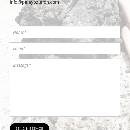
info@pelayozurron.com