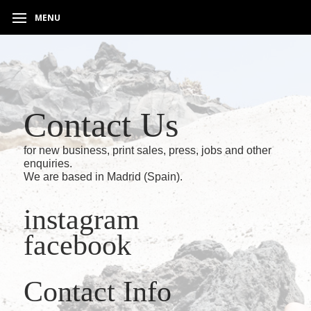
MENU
Contact Us
for new business, print sales, press, jobs and other
enquiries.
We are based in Madrid (Spain).
instagram
facebook
Contact Info